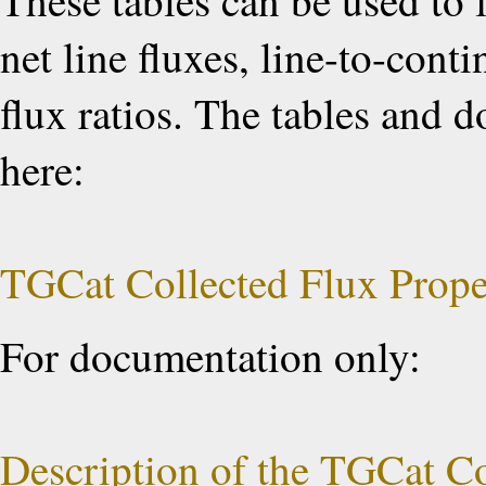
These tables can be used to 
net line fluxes, line-to-cont
flux ratios. The tables and
here:
TGCat Collected Flux Prope
For documentation only:
Description of the TGCat Co