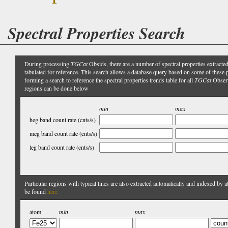
Spectral Properties Search
During processing
TGCat
Obsids, there are a number of spectral properties extracte
tabulated for reference. This search allows a database query based on some of these pr
forming a search to reference the spectral properties trends table for all
TGCat
Obser
regions can be done below
min
max
heg band count rate (cnts/s)
meg band count rate (cnts/s)
leg band count rate (cnts/s)
Particular regions with typical lines are also extracted automatically and indexed by 
be found
here
atom
min
max