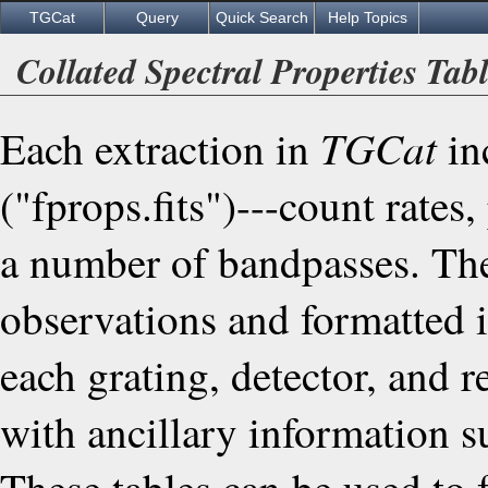
TGCat
Query
Quick Search
Help Topics
Collated Spectral Properties Tab
TGCat
Each extraction in
inc
("fprops.fits")---count rates
a number of bandpasses. The
observations and formatted in
each grating, detector, and
with ancillary information 