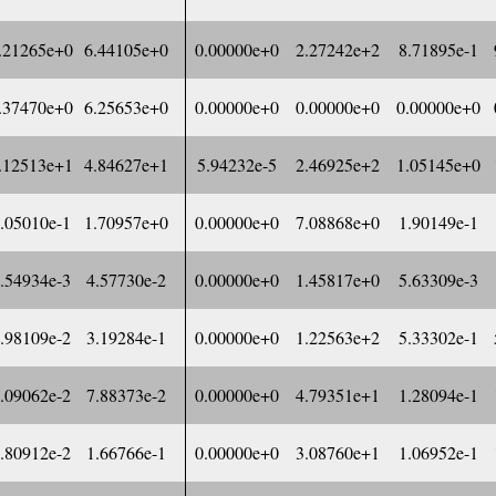
.21265e+0
6.44105e+0
0.00000e+0
2.27242e+2
8.71895e-1
.37470e+0
6.25653e+0
0.00000e+0
0.00000e+0
0.00000e+0
.12513e+1
4.84627e+1
5.94232e-5
2.46925e+2
1.05145e+0
.05010e-1
1.70957e+0
0.00000e+0
7.08868e+0
1.90149e-1
.54934e-3
4.57730e-2
0.00000e+0
1.45817e+0
5.63309e-3
.98109e-2
3.19284e-1
0.00000e+0
1.22563e+2
5.33302e-1
.09062e-2
7.88373e-2
0.00000e+0
4.79351e+1
1.28094e-1
.80912e-2
1.66766e-1
0.00000e+0
3.08760e+1
1.06952e-1