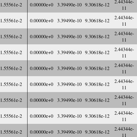
2.44344e-
1.55561e-2
0.00000e+0
3.39490e-10
9.30618e-12
11
2.44344e-
1.55561e-2
0.00000e+0
3.39490e-10
9.30618e-12
11
2.44344e-
1.55561e-2
0.00000e+0
3.39490e-10
9.30618e-12
11
2.44344e-
1.55561e-2
0.00000e+0
3.39490e-10
9.30618e-12
11
2.44344e-
1.55561e-2
0.00000e+0
3.39490e-10
9.30618e-12
11
2.44344e-
1.55561e-2
0.00000e+0
3.39490e-10
9.30618e-12
11
2.44344e-
1.55561e-2
0.00000e+0
3.39490e-10
9.30618e-12
11
2.44344e-
1.55561e-2
0.00000e+0
3.39490e-10
9.30618e-12
11
2.44344e-
1.55561e-2
0.00000e+0
3.39490e-10
9.30618e-12
11