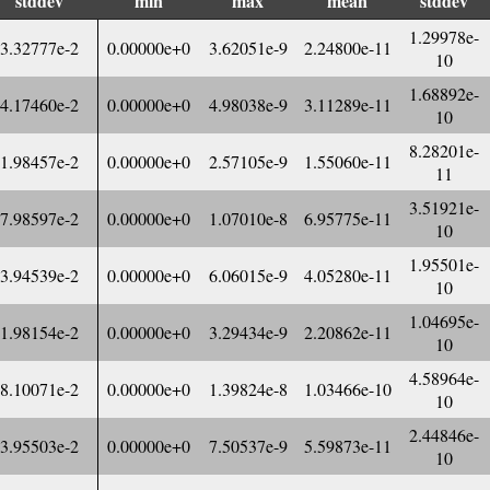
stddev
min
max
mean
stddev
1.29978e-
3.32777e-2
0.00000e+0
3.62051e-9
2.24800e-11
10
1.68892e-
4.17460e-2
0.00000e+0
4.98038e-9
3.11289e-11
10
8.28201e-
1.98457e-2
0.00000e+0
2.57105e-9
1.55060e-11
11
3.51921e-
7.98597e-2
0.00000e+0
1.07010e-8
6.95775e-11
10
1.95501e-
3.94539e-2
0.00000e+0
6.06015e-9
4.05280e-11
10
1.04695e-
1.98154e-2
0.00000e+0
3.29434e-9
2.20862e-11
10
4.58964e-
8.10071e-2
0.00000e+0
1.39824e-8
1.03466e-10
10
2.44846e-
3.95503e-2
0.00000e+0
7.50537e-9
5.59873e-11
10