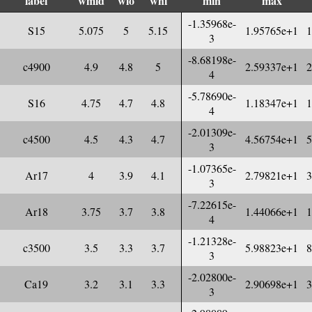
label
wmid
wlo
whi
min
max
-1.35968e-
S15
5.075
5
5.15
1.95765e+1
1
3
-8.68198e-
c4900
4.9
4.8
5
2.59337e+1
2
4
-5.78690e-
S16
4.75
4.7
4.8
1.18347e+1
1
4
-2.01309e-
c4500
4.5
4.3
4.7
4.56754e+1
5
3
-1.07365e-
Ar17
4
3.9
4.1
2.79821e+1
3
3
-7.22615e-
Ar18
3.75
3.7
3.8
1.44066e+1
1
4
-1.21328e-
c3500
3.5
3.3
3.7
5.98823e+1
8
3
-2.02800e-
Ca19
3.2
3.1
3.3
2.90698e+1
3
3