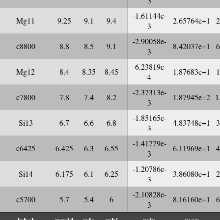
3
-1.61144e-
Mg11
9.25
9.1
9.4
2.65764e+1
2
3
-2.90058e-
c8800
8.8
8.5
9.1
8.42037e+1
6
3
-6.23819e-
Mg12
8.4
8.35
8.45
1.87683e+1
1
4
-2.37313e-
c7800
7.8
7.4
8.2
1.87945e+2
1
3
-1.85165e-
Si13
6.7
6.6
6.8
4.83748e+1
3
3
-1.41779e-
c6425
6.425
6.3
6.55
6.11969e+1
4
3
-1.20786e-
Si14
6.175
6.1
6.25
3.86080e+1
2
3
-2.10828e-
c5700
5.7
5.4
6
8.16160e+1
6
3