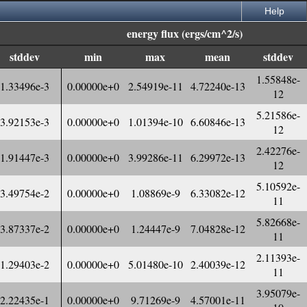
Help
energy flux (ergs/cm^2/s)
stddev
min
max
mean
stddev
1.55848e-
1.33496e-3
0.00000e+0
2.54919e-11
4.72240e-13
12
5.21586e-
3.92153e-3
0.00000e+0
1.01394e-10
6.60846e-13
12
2.42276e-
1.91447e-3
0.00000e+0
3.99286e-11
6.29972e-13
12
5.10592e-
3.49754e-2
0.00000e+0
1.08869e-9
6.33082e-12
11
5.82668e-
3.87337e-2
0.00000e+0
1.24447e-9
7.04828e-12
11
2.11393e-
1.29403e-2
0.00000e+0
5.01480e-10
2.40039e-12
11
3.95079e-
2.22435e-1
0.00000e+0
9.71269e-9
4.57001e-11