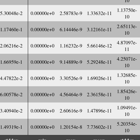
10
1.13750e-
5.30048e-2
0.00000e+0
2.58783e-9
1.33632e-11
10
2.65113e-
1.17460e-1
0.00000e+0
6.14446e-9
3.12161e-11
10
4.87097e-
2.06216e-2
0.00000e+0
1.16232e-9
5.66146e-12
11
4.25071e-
1.66959e-1
0.00000e+0
9.14889e-9
5.29248e-11
10
1.32685e-
4.47822e-2
0.00000e+0
3.30526e-9
1.69026e-11
10
1.85426e-
6.00578e-2
0.00000e+0
4.56464e-9
2.36158e-11
10
1.09491e-
3.40940e-2
0.00000e+0
2.60616e-9
1.47896e-11
10
5.20354e-
1.49319e-1
0.00000e+0
1.20154e-8
7.73602e-11
10