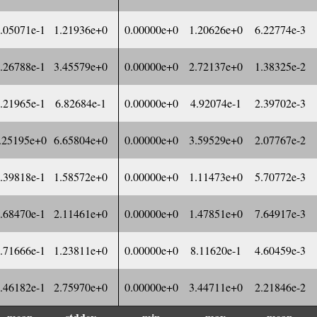
.05071e-1
1.21936e+0
0.00000e+0
1.20626e+0
6.22774e-3
.26788e-1
3.45579e+0
0.00000e+0
2.72137e+0
1.38325e-2
.21965e-1
6.82684e-1
0.00000e+0
4.92074e-1
2.39702e-3
.25195e+0
6.65804e+0
0.00000e+0
3.59529e+0
2.07767e-2
.39818e-1
1.58572e+0
0.00000e+0
1.11473e+0
5.70772e-3
.68470e-1
2.11461e+0
0.00000e+0
1.47851e+0
7.64917e-3
.71666e-1
1.23811e+0
0.00000e+0
8.11620e-1
4.60459e-3
.46182e-1
2.75970e+0
0.00000e+0
3.44711e+0
2.21846e-2