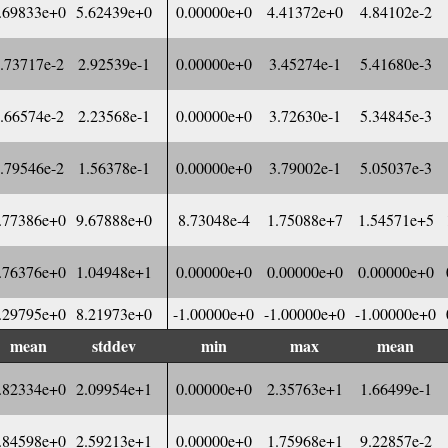
.69833e+0
5.62439e+0
0.00000e+0
4.41372e+0
4.84102e-2
.73717e-2
2.92539e-1
0.00000e+0
3.45274e-1
5.41680e-3
.66574e-2
2.23568e-1
0.00000e+0
3.72630e-1
5.34845e-3
.79546e-2
1.56378e-1
0.00000e+0
3.79002e-1
5.05037e-3
.77386e+0
9.67888e+0
8.73048e-4
1.75088e+7
1.54571e+5
.76376e+0
1.04948e+1
0.00000e+0
0.00000e+0
0.00000e+0
.29795e+0
8.21973e+0
-1.00000e+0
-1.00000e+0
-1.00000e+0
mean
stddev
min
max
mean
.82334e+0
2.09954e+1
0.00000e+0
2.35763e+1
1.66499e-1
.84598e+0
2.59213e+1
0.00000e+0
1.75968e+1
9.22857e-2