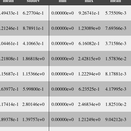
mean
stddev
min
max
mean
.49433e-1
6.27704e-1
0.00000e+0
9.26741e-1
5.75509e-3
.21246e-1
8.78911e-1
0.00000e+0
1.23089e+0
7.69366e-3
.04461e-1
4.10663e-1
0.00000e+0
6.16082e-1
3.71586e-3
.21808e-1
1.86818e+0
0.00000e+0
2.42815e+0
1.57836e-2
.15687e-1
1.15366e+0
0.00000e+0
1.22294e+0
8.17881e-3
.63977e-1
5.99800e-1
0.00000e+0
6.23525e-1
4.17995e-3
.17414e-1
2.80146e+0
0.00000e+0
2.46834e+0
1.82510e-2
.89378e-1
1.39757e+0
0.00000e+0
1.21249e+0
9.04212e-3