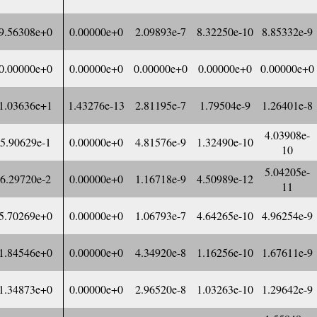
9.56308e+0
0.00000e+0
2.09893e-7
8.32250e-10
8.85332e-9
0.00000e+0
0.00000e+0
0.00000e+0
0.00000e+0
0.00000e+0
1.03636e+1
1.43276e-13
2.81195e-7
1.79504e-9
1.26401e-8
4.03908e-
5.90629e-1
0.00000e+0
4.81576e-9
1.32490e-10
10
5.04205e-
6.29720e-2
0.00000e+0
1.16718e-9
4.50989e-12
11
5.70269e+0
0.00000e+0
1.06793e-7
4.64265e-10
4.96254e-9
1.84546e+0
0.00000e+0
4.34920e-8
1.16256e-10
1.67611e-9
1.34873e+0
0.00000e+0
2.96520e-8
1.03263e-10
1.29642e-9