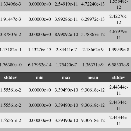
1.55848e-
1.33496e-3
0.00000e+0
2.54919e-11
4.72240e-13
12
2.42276e-
1.91447e-3
0.00000e+0
3.99286e-11
6.29972e-13
12
4.67979e-
3.87807e-2
0.00000e+0
8.99092e-10
5.78867e-12
11
1.13182e+1
1.43276e-13
2.84441e-7
2.18662e-9
1.39949e-8
1.76380e+0
6.17952e-14
1.75420e-7
1.36371e-9
6.58307e-9
stddev
min
max
mean
stddev
2.44344e-
1.55561e-2
0.00000e+0
3.39490e-10
9.30618e-12
11
2.44344e-
1.55561e-2
0.00000e+0
3.39490e-10
9.30618e-12
11
2.44344e-
1.55561e-2
0.00000e+0
3.39490e-10
9.30618e-12
11