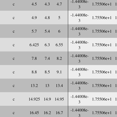
-1.44008e-
c
4.5
4.3
4.7
1.75506e+1
1
3
-1.44008e-
c
4.9
4.8
5
1.75506e+1
1
3
-1.44008e-
c
5.7
5.4
6
1.75506e+1
1
3
-1.44008e-
c
6.425
6.3
6.55
1.75506e+1
1
3
-1.44008e-
c
7.8
7.4
8.2
1.75506e+1
1
3
-1.44008e-
c
8.8
8.5
9.1
1.75506e+1
1
3
-1.44008e-
c
13.2
13
13.4
1.75506e+1
1
3
-1.44008e-
c
14.925
14.9
14.95
1.75506e+1
1
3
-1.44008e-
c
16.45
16.2
16.7
1.75506e+1
1
3