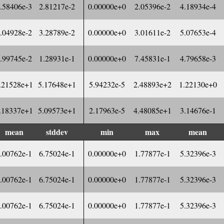
.58406e-3
2.81217e-2
0.00000e+0
2.05396e-2
4.18934e-4
.04928e-2
3.28789e-2
0.00000e+0
3.01611e-2
5.07653e-4
.99745e-2
1.28931e-1
0.00000e+0
7.45831e-1
4.79658e-3
.21528e+1
5.17648e+1
5.94232e-5
2.48893e+2
1.22130e+0
.18337e+1
5.09573e+1
2.17963e-5
4.48085e+1
3.14676e-1
mean
stddev
min
max
mean
.00762e-1
6.75024e-1
0.00000e+0
1.77877e-1
5.32396e-3
.00762e-1
6.75024e-1
0.00000e+0
1.77877e-1
5.32396e-3
.00762e-1
6.75024e-1
0.00000e+0
1.77877e-1
5.32396e-3