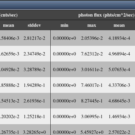
(cnts/sec)
photon flux (phts/cm^2/sec)
mean
stddev
min
max
mean
.58406e-3
2.81217e-2
0.00000e+0
2.05396e-2
4.18934e-4
.62659e-3
2.34749e-2
0.00000e+0
7.62312e-2
4.96894e-4
.04928e-2
3.28789e-2
0.00000e+0
3.01611e-2
5.07653e-4
.85888e-2
1.94289e-1
0.00000e+0
7.46017e-1
4.33706e-3
.54513e-2
2.61936e-1
0.00000e+0
8.27445e-1
4.68645e-3
.20202e-2
1.25218e-1
0.00000e+0
3.06995e-1
1.46934e-3
.26735e-1
3.28265e+0
0.00000e+0
5.45927e+0
2.57022e-2