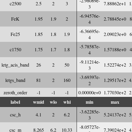
-2.98089e-
c2500
2.5
2
3
7.88862e+1
1
3
-6.94576e-
FeK
1.95
1.9
2
2.78845e+0
8
4
-6.36695e-
Fe25
1.85
1.8
1.9
2.09023e+0
6
4
-5.78587e-
c1750
1.75
1.7
1.8
1.57188e+0
4
4
-9.11214e-
letg_acis_band
26
2
50
1.52274e+2
3
3
-3.69397e-
letgs_band
81
2
160
1.29517e+2
4
2
zeroth_order
-1
-1
-1
0.00000e+0
1.77030e+2
2
label
wmid
wlo
whi
min
max
-3.62285e-
csc_h
4.1
2
6.2
5.24137e+2
5
3
-8.05727e-
csc_m
8.265
6.2
10.33
7.39024e+2
4