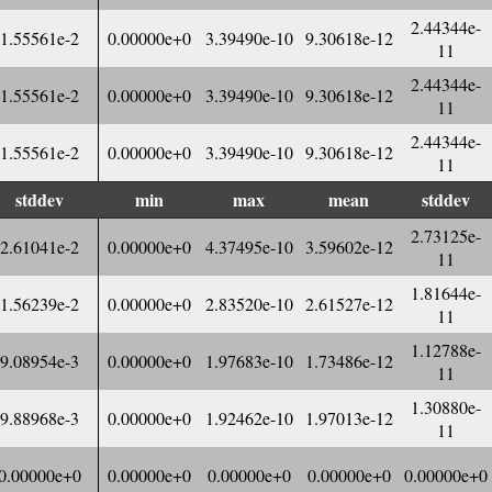
2.44344e-
1.55561e-2
0.00000e+0
3.39490e-10
9.30618e-12
11
2.44344e-
1.55561e-2
0.00000e+0
3.39490e-10
9.30618e-12
11
2.44344e-
1.55561e-2
0.00000e+0
3.39490e-10
9.30618e-12
11
stddev
min
max
mean
stddev
2.73125e-
2.61041e-2
0.00000e+0
4.37495e-10
3.59602e-12
11
1.81644e-
1.56239e-2
0.00000e+0
2.83520e-10
2.61527e-12
11
1.12788e-
9.08954e-3
0.00000e+0
1.97683e-10
1.73486e-12
11
1.30880e-
9.88968e-3
0.00000e+0
1.92462e-10
1.97013e-12
11
0.00000e+0
0.00000e+0
0.00000e+0
0.00000e+0
0.00000e+0