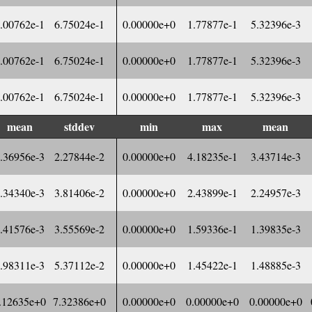
.00762e-1
6.75024e-1
0.00000e+0
1.77877e-1
5.32396e-3
.00762e-1
6.75024e-1
0.00000e+0
1.77877e-1
5.32396e-3
.00762e-1
6.75024e-1
0.00000e+0
1.77877e-1
5.32396e-3
mean
stddev
min
max
mean
.36956e-3
2.27844e-2
0.00000e+0
4.18235e-1
3.43714e-3
.34340e-3
3.81406e-2
0.00000e+0
2.43899e-1
2.24957e-3
.41576e-3
3.55569e-2
0.00000e+0
1.59336e-1
1.39835e-3
.98311e-3
5.37112e-2
0.00000e+0
1.45422e-1
1.48885e-3
.12635e+0
7.32386e+0
0.00000e+0
0.00000e+0
0.00000e+0