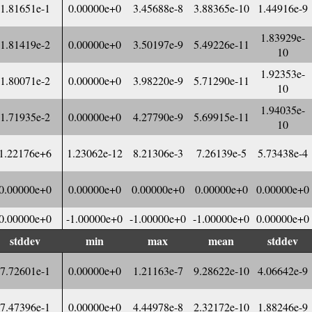
1.81651e-1
0.00000e+0
3.45688e-8
3.88365e-10
1.44916e-9
1.83929e-
1.81419e-2
0.00000e+0
3.50197e-9
5.49226e-11
10
1.92353e-
1.80071e-2
0.00000e+0
3.98220e-9
5.71290e-11
10
1.94035e-
1.71935e-2
0.00000e+0
4.27790e-9
5.69915e-11
10
1.22176e+6
1.23062e-12
8.21306e-3
7.26139e-5
5.73438e-4
0.00000e+0
0.00000e+0
0.00000e+0
0.00000e+0
0.00000e+0
0.00000e+0
-1.00000e+0
-1.00000e+0
-1.00000e+0
0.00000e+0
stddev
min
max
mean
stddev
7.72601e-1
0.00000e+0
1.21163e-7
9.28622e-10
4.06642e-9
7.47396e-1
0.00000e+0
4.44978e-8
2.32172e-10
1.88246e-9