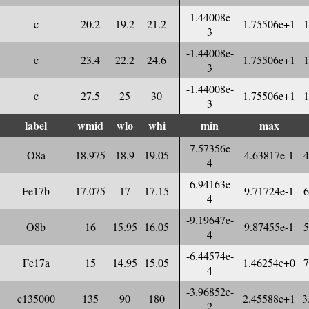
-1.44008e-
c
20.2
19.2
21.2
1.75506e+1
1
3
-1.44008e-
c
23.4
22.2
24.6
1.75506e+1
1
3
-1.44008e-
c
27.5
25
30
1.75506e+1
1
3
label
wmid
wlo
whi
min
max
-7.57356e-
O8a
18.975
18.9
19.05
4.63817e-1
4
4
-6.94163e-
Fe17b
17.075
17
17.15
9.71724e-1
6
4
-9.19647e-
O8b
16
15.95
16.05
9.87455e-1
5
4
-6.44574e-
Fe17a
15
14.95
15.05
1.46254e+0
7
4
-3.96852e-
c135000
135
90
180
2.45588e+1
3
2