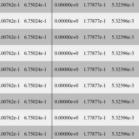
.00762e-1
6.75024e-1
0.00000e+0
1.77877e-1
5.32396e-3
.00762e-1
6.75024e-1
0.00000e+0
1.77877e-1
5.32396e-3
.00762e-1
6.75024e-1
0.00000e+0
1.77877e-1
5.32396e-3
.00762e-1
6.75024e-1
0.00000e+0
1.77877e-1
5.32396e-3
.00762e-1
6.75024e-1
0.00000e+0
1.77877e-1
5.32396e-3
.00762e-1
6.75024e-1
0.00000e+0
1.77877e-1
5.32396e-3
.00762e-1
6.75024e-1
0.00000e+0
1.77877e-1
5.32396e-3
.00762e-1
6.75024e-1
0.00000e+0
1.77877e-1
5.32396e-3
.00762e-1
6.75024e-1
0.00000e+0
1.77877e-1
5.32396e-3