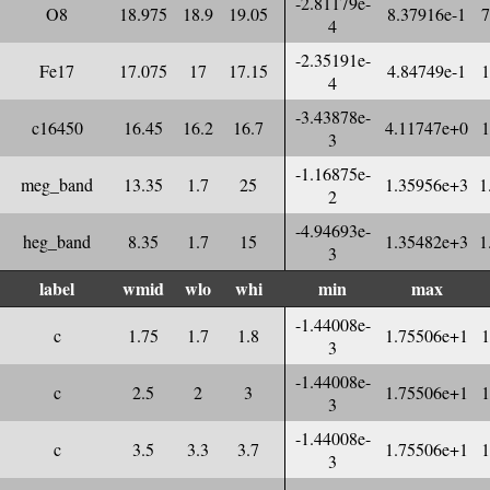
-2.81179e-
O8
18.975
18.9
19.05
8.37916e-1
7
4
-2.35191e-
Fe17
17.075
17
17.15
4.84749e-1
1
4
-3.43878e-
c16450
16.45
16.2
16.7
4.11747e+0
1
3
-1.16875e-
meg_band
13.35
1.7
25
1.35956e+3
1
2
-4.94693e-
heg_band
8.35
1.7
15
1.35482e+3
1
3
label
wmid
wlo
whi
min
max
-1.44008e-
c
1.75
1.7
1.8
1.75506e+1
1
3
-1.44008e-
c
2.5
2
3
1.75506e+1
1
3
-1.44008e-
c
3.5
3.3
3.7
1.75506e+1
1
3