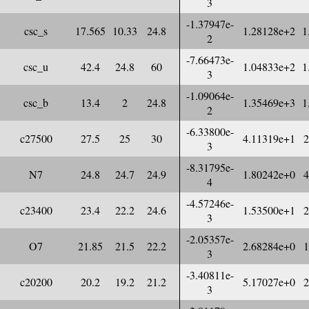
3
-1.37947e-
csc_s
17.565
10.33
24.8
1.28128e+2
1
2
-7.66473e-
csc_u
42.4
24.8
60
1.04833e+2
1
3
-1.09064e-
csc_b
13.4
2
24.8
1.35469e+3
1
2
-6.33800e-
c27500
27.5
25
30
4.11319e+1
2
3
-8.31795e-
N7
24.8
24.7
24.9
1.80242e+0
4
4
-4.57246e-
c23400
23.4
22.2
24.6
1.53500e+1
2
3
-2.05357e-
O7
21.85
21.5
22.2
2.68284e+0
1
3
-3.40811e-
c20200
20.2
19.2
21.2
5.17027e+0
2
3