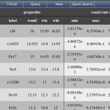
TGCat
Query
View
Quick Search
properties
count rate 
label
wmid
wlo
whi
min
max
-2.81179e-
O8
16
15.95
16.05
8.37916e-1
7
4
-4.86872e-
c14925
14.925
14.9
14.95
6.96919e-1
3
4
-2.35191e-
Fe17
15
14.95
15.05
4.84749e-1
1
4
-2.46886e-
Ne9
13.6
13.4
13.8
3.78502e+0
3
3
-2.68412e-
c13200
13.2
13
13.4
4.74383e+0
4
3
-8.60148e-
Ne10
12.15
12.1
12.2
2.27957e+0
2
4
-5.03101e-
Fe2x
11.2
10.4
12
6.17445e+1
5